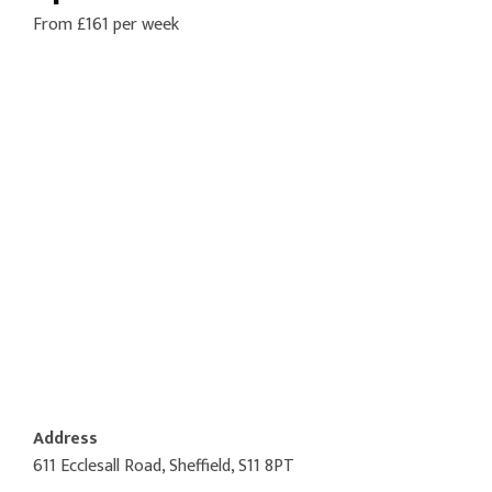
From £161 per week
Address
611 Ecclesall Road, Sheffield, S11 8PT