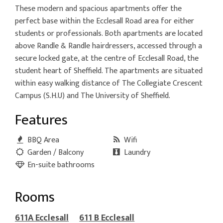
These modern and spacious apartments offer the
perfect base within the Ecclesall Road area for either
students or professionals. Both apartments are located
above Randle & Randle hairdressers, accessed through a
secure locked gate, at the centre of Ecclesall Road, the
student heart of Sheffield. The apartments are situated
within easy walking distance of The Collegiate Crescent
Campus (S.H.U) and The University of Sheffield.
Features
BBQ Area
Wifi
Garden / Balcony
Laundry
En-suite bathrooms
Rooms
611A Ecclesall
611 B Ecclesall