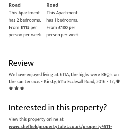
Road
Road
This Apartment
This Apartment
has 2 bedrooms.
has 1 bedrooms.
From
£115
per
From
£130
per
person per week.
person per week.
Review
We have enjoyed living at 611A, the highs were BBQ's on
the sun terrace. - Kirsty, 611a Ecclesall Road, 2016 - 17,
Interested in this property?
View this property online at
www.sheffieldpropertytolet.co.uk/property/611-