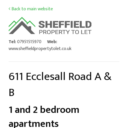
Back to main website
Tel:
07951515970
Web:
www.sheffieldpropertytolet.co.uk
611 Ecclesall Road A &
B
1 and 2 bedroom
apartments