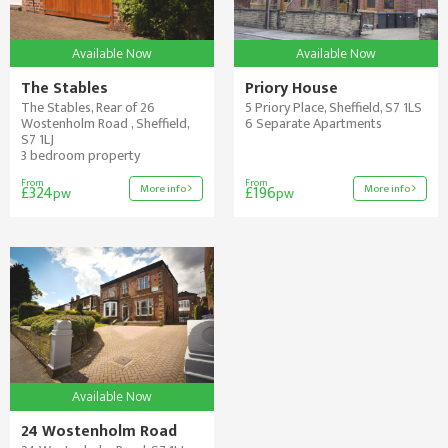
Available Now
Available Now
The Stables
Priory House
The Stables, Rear of 26
5 Priory Place, Sheffield, S7 1LS
Wostenholm Road , Sheffield,
6 Separate Apartments
S7 1LJ
3 bedroom property
From
From
More info
More info
£324
£196
pw
pw
Available Now
24 Wostenholm Road