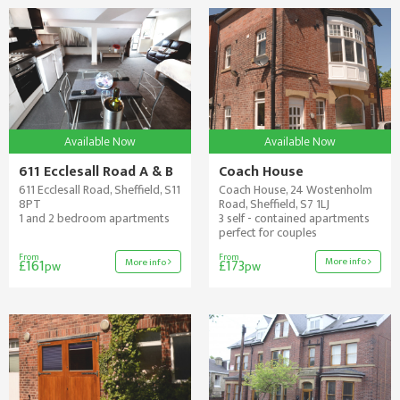
Available Now
Available Now
611 Ecclesall Road A & B
Coach House
611 Ecclesall Road, Sheffield, S11
Coach House, 24 Wostenholm
8PT
Road, Sheffield, S7 1LJ
1 and 2 bedroom apartments
3 self - contained apartments
perfect for couples
From
From
More info
More info
£161
£173
pw
pw