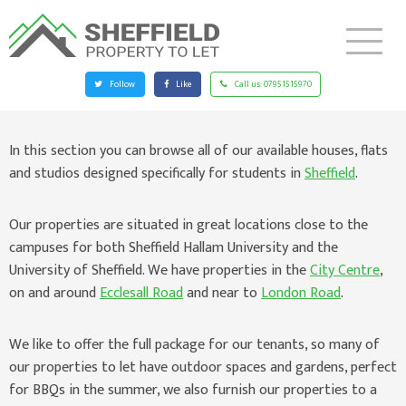
Follow
Like
Call us:
07951515970
In this section you can browse all of our available houses, flats
and studios designed specifically for students in
Sheffield
.
Our properties are situated in great locations close to the
campuses for both Sheffield Hallam University and the
University of Sheffield. We have properties in the
City Centre
,
on and around
Ecclesall Road
and near to
London Road
.
We like to offer the full package for our tenants, so many of
our properties to let have outdoor spaces and gardens, perfect
for BBQs in the summer, we also furnish our properties to a