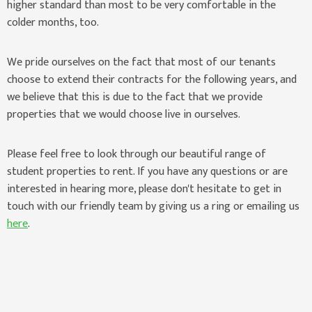
higher standard than most to be very comfortable in the
colder months, too.
We pride ourselves on the fact that most of our tenants
choose to extend their contracts for the following years, and
we believe that this is due to the fact that we provide
properties that we would choose live in ourselves.
Please feel free to look through our beautiful range of
student properties to rent. If you have any questions or are
interested in hearing more, please don't hesitate to get in
touch with our friendly team by giving us a ring or emailing us
here
.