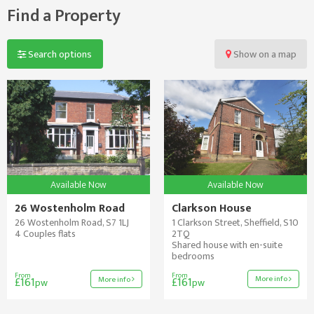
Find a Property
Search options
Show
on a map
Available Now
Available Now
26 Wostenholm Road
Clarkson House
26 Wostenholm Road, S7 1LJ
1 Clarkson Street, Sheffield, S10
4 Couples flats
2TQ
Shared house with en-suite
bedrooms
From
From
More info
More info
£161
£161
pw
pw