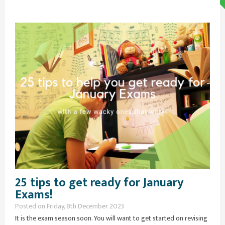
25 tips to get ready for January
Exams!
Posted on Friday, 8th December 2023
It is the exam season soon. You will want to get started on revising