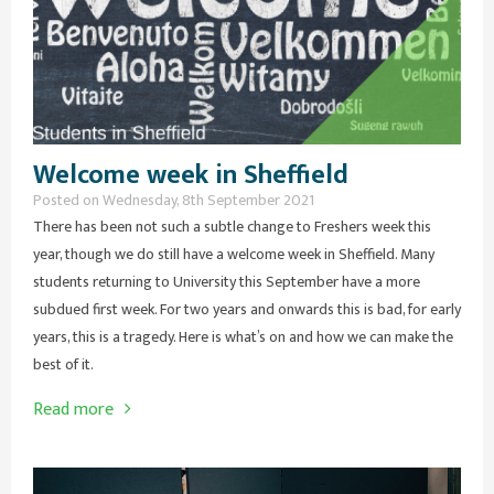
Welcome week in Sheffield
Posted on Wednesday, 8th September 2021
There has been not such a subtle change to Freshers week this
year, though we do still have a welcome week in Sheffield. Many
students returning to University this September have a more
subdued first week. For two years and onwards this is bad, for early
years, this is a tragedy. Here is what’s on and how we can make the
best of it.
Read more