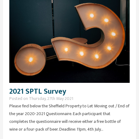
2021 SPTL Survey
Posted on Thursday, 27th May 2021
Please find below the Sheffield Property to Let Moving out / End of
the year 2020-2021 Questionnaire. Each participant that
completes the questionnaire will receive either a free bottle of
wine or a four-pack of beer. Deadline: 11pm, 4th July...