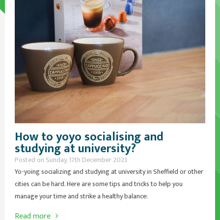
How to yoyo socialising and
studying at university?
Posted on Sunday, 17th December 2023
Yo-yoing socializing and studying at university in Sheffield or other
cities can be hard. Here are some tips and tricks to help you
manage your time and strike a healthy balance:
Read more