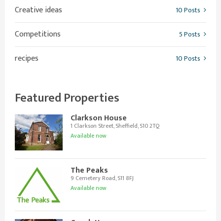
Creative ideas
10 Posts
Competitions
5 Posts
recipes
10 Posts
Featured Properties
Clarkson House
1 Clarkson Street, Sheffield, S10 2TQ
Available now
The Peaks
9 Cemetery Road, S11 8FJ
Available now