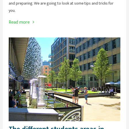
and preparing. We are going to look at some tips and tricks for
you.
Read more