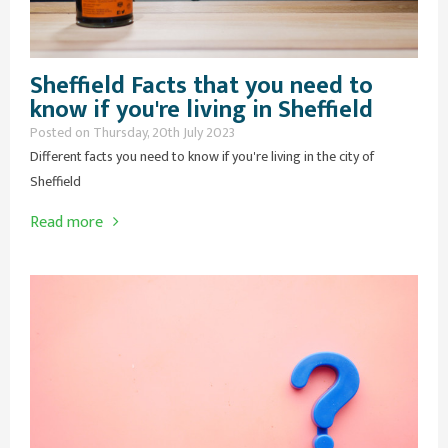
Sheffield Facts that you need to
know if you're living in Sheffield
Posted on Thursday, 20th July 2023
Different facts you need to know if you're living in the city of
Sheffield
Read more