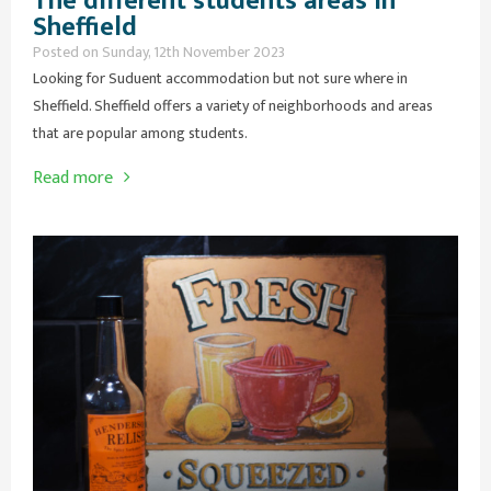
The different students areas in
Sheffield
Posted on Sunday, 12th November 2023
Looking for Suduent accommodation but not sure where in
Sheffield. Sheffield offers a variety of neighborhoods and areas
that are popular among students.
Read more