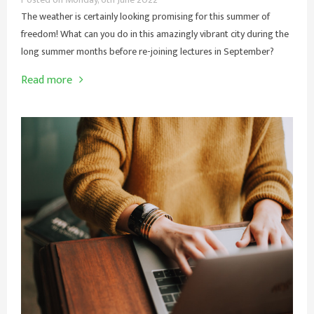
The weather is certainly looking promising for this summer of
freedom! What can you do in this amazingly vibrant city during the
long summer months before re-joining lectures in September?
Read more