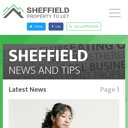
Follow
Like
Call us:
07951515970
SHEFFIELD
NEWS AND TIPS
Latest News
Page 1