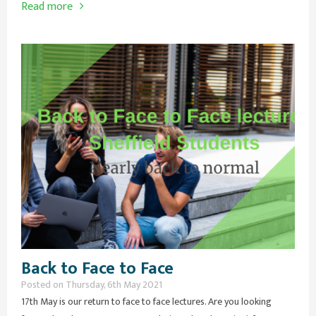
Read more
Back to Face to Face
Posted on Thursday, 6th May 2021
17th May is our return to face to face lectures. Are you looking