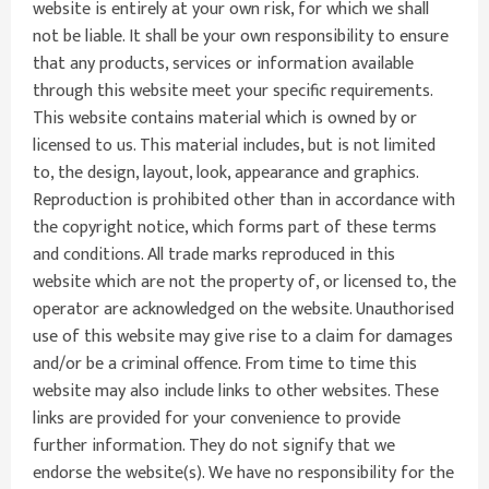
website is entirely at your own risk, for which we shall
not be liable. It shall be your own responsibility to ensure
that any products, services or information available
through this website meet your specific requirements.
This website contains material which is owned by or
licensed to us. This material includes, but is not limited
to, the design, layout, look, appearance and graphics.
Reproduction is prohibited other than in accordance with
the copyright notice, which forms part of these terms
and conditions. All trade marks reproduced in this
website which are not the property of, or licensed to, the
operator are acknowledged on the website. Unauthorised
use of this website may give rise to a claim for damages
and/or be a criminal offence. From time to time this
website may also include links to other websites. These
links are provided for your convenience to provide
further information. They do not signify that we
endorse the website(s). We have no responsibility for the