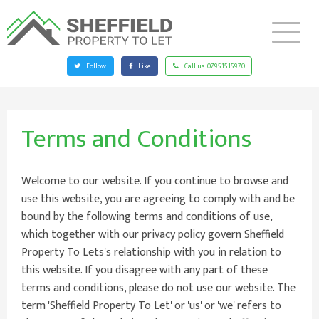
Follow
Like
Call us:
07951515970
Terms and Conditions
Welcome to our website. If you continue to browse and
use this website, you are agreeing to comply with and be
bound by the following terms and conditions of use,
which together with our privacy policy govern Sheffield
Property To Lets's relationship with you in relation to
this website. If you disagree with any part of these
terms and conditions, please do not use our website. The
term 'Sheffield Property To Let' or 'us' or 'we' refers to