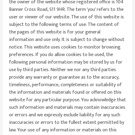
the owner of the website whose registered office is 104
Banner Cross Road, S11 9HR. The term 'you' refers to the
user or viewer of our website. The use of this website is
subject to the following terms of use: The content of
the pages of this website is for your general
information and use only. It is subject to change without
notice. This website uses cookies to monitor browsing
preferences. If you do allow cookies to be used, the
following personal information may be stored by us for
use by third parties. Neither we nor any third parties
provide any warranty or guarantee as to the accuracy,
timeliness, performance, completeness or suitability of
the information and materials found or offered on this
website for any particular purpose. You acknowledge that
such information and materials may contain inaccuracies
or errors and we expressly exclude liability for any such
inaccuracies or errors to the fullest extent permitted by
law. Your use of any information or materials on this