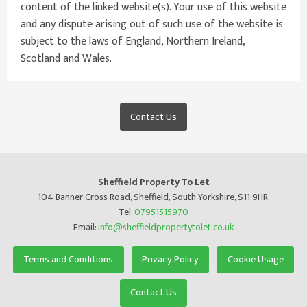
content of the linked website(s). Your use of this website
and any dispute arising out of such use of the website is
subject to the laws of England, Northern Ireland,
Scotland and Wales.
Contact Us
Sheffield Property To Let
104 Banner Cross Road, Sheffield, South Yorkshire, S11 9HR.
Tel:
07951515970
Email:
info@sheffieldpropertytolet.co.uk
Terms and Conditions
Privacy Policy
Cookie Usage
Contact Us