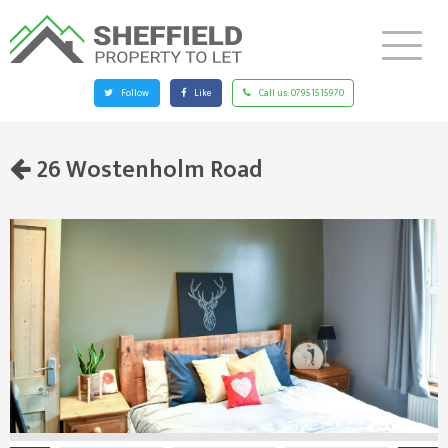
Follow
Like
Call us:
07951515970
26 Wostenholm Road