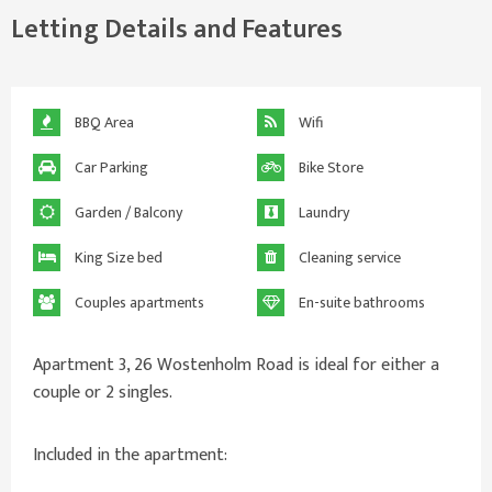
Letting Details and Features
BBQ Area
Wifi
Car Parking
Bike Store
Garden / Balcony
Laundry
King Size bed
Cleaning service
Couples apartments
En-suite bathrooms
Apartment 3, 26 Wostenholm Road is ideal for either a
couple or 2 singles.
Included in the apartment: