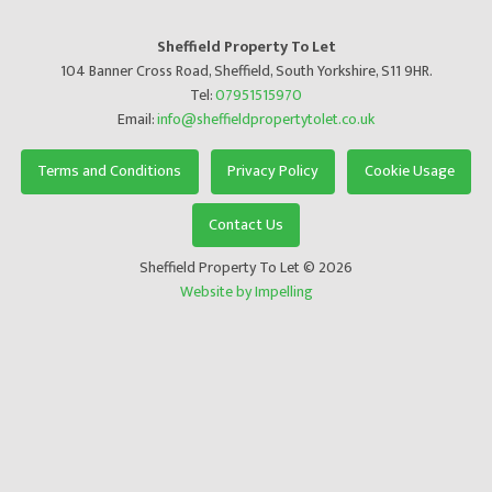
Sheffield Property To Let
104 Banner Cross Road, Sheffield, South Yorkshire, S11 9HR.
Tel:
07951515970
Email:
info@sheffieldpropertytolet.co.uk
Terms and Conditions
Privacy Policy
Cookie Usage
Contact Us
Sheffield Property To Let © 2026
Website by Impelling