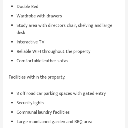
Double Bed
Wardrobe with drawers
Study area with directors chair, shelving and large
desk
Interactive TV
Reliable WIFI throughout the property
Comfortable leather sofas
Facilities within the property:
8 off road car parking spaces with gated entry
Security lights
Communal laundry facilities
Large maintained garden and BBQ area