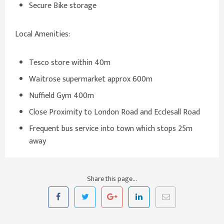
Secure Bike storage
Local Amenities:
Tesco store within 40m
Waitrose supermarket approx 600m
Nuffield Gym 400m
Close Proximity to London Road and Ecclesall Road
Frequent bus service into town which stops 25m
away
Share this page...