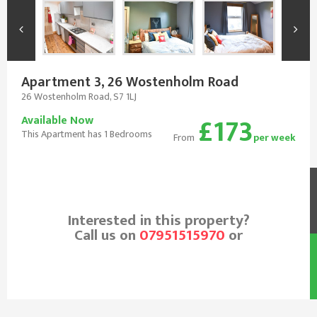
Apartment 3, 26 Wostenholm Road
26 Wostenholm Road, S7 1LJ
£173
Available Now
This Apartment has 1 Bedrooms
From
per week
Interested in this property?
Call us on
07951515970
or