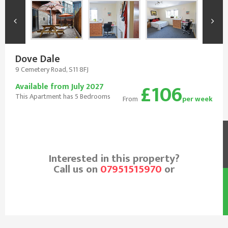
Dove Dale
9 Cemetery Road, S11 8FJ
£106
Available from July 2027
This Apartment has 5 Bedrooms
From
per week
Interested in this property?
Call us on
07951515970
or