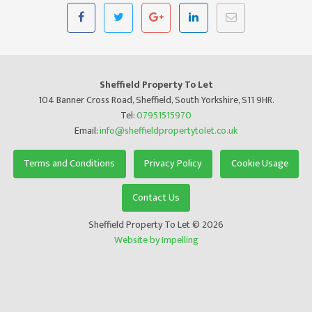
Sheffield Property To Let
104 Banner Cross Road, Sheffield, South Yorkshire, S11 9HR.
Tel:
07951515970
Email:
info@sheffieldpropertytolet.co.uk
Terms and Conditions
Privacy Policy
Cookie Usage
Contact Us
Sheffield Property To Let © 2026
Website by Impelling