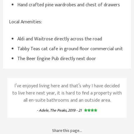
Hand crafted pine wardrobes and chest of drawers
Local Amenities:
Aldi and Waitrose directly across the road
Tabby Teas cat cafe in ground floor commercial unit
The Beer Engine Pub directly next door
I’ve enjoyed living here and that’s why I have decided
to live here next year, it is hard to find a property with
all en-suite bathrooms and an outside area.
- Adele, The Peaks, 2019 - 21
Share this page...