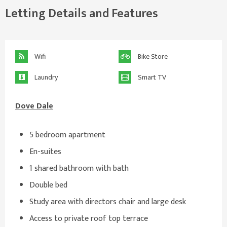
Letting Details and Features
Wifi
Bike Store
Laundry
Smart TV
Dove Dale
5 bedroom apartment
En-suites
1 shared bathroom with bath
Double bed
Study area with directors chair and large desk
Access to private roof top terrace