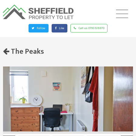
Follow
Like
Call us:
07951515970
The Peaks