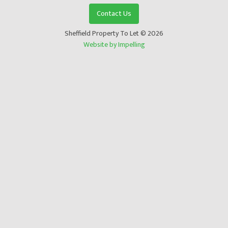
Contact Us
Sheffield Property To Let © 2026
Website by Impelling