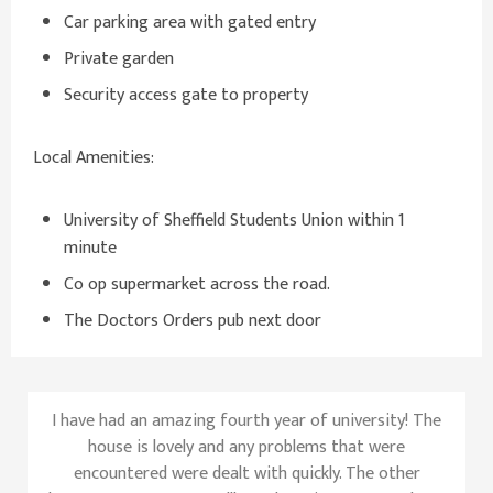
Car parking area with gated entry
Private garden
Security access gate to property
Local Amenities:
University of Sheffield Students Union within 1
minute
Co op supermarket across the road.
The Doctors Orders pub next door
I have had an amazing fourth year of university! The
house is lovely and any problems that were
encountered were dealt with quickly. The other