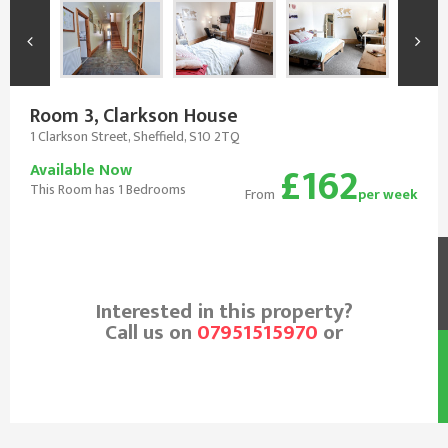
Room 3, Clarkson House
1 Clarkson Street, Sheffield, S10 2TQ
£162
Available Now
This Room has 1 Bedrooms
From
per week
Interested in this property?
Call us on
07951515970
or