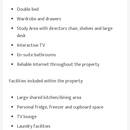
Double bed
Wardrobe and drawers
Study Area with directors chair, shelves and large
desk
Interactive TV
En-suite bathrooms
Reliable Internet throughout the property
Facilities included within the property:
Large shared kitchen/dining area
Personal fridge, freezer and cupboard space
TV lounge
Laundry facilities