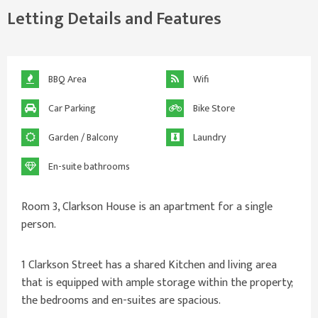
Letting Details and Features
BBQ Area
Wifi
Car Parking
Bike Store
Garden / Balcony
Laundry
En-suite bathrooms
Room 3, Clarkson House is an apartment for a single
person.
1 Clarkson Street has a shared Kitchen and living area
that is equipped with ample storage within the property;
the bedrooms and en-suites are spacious.