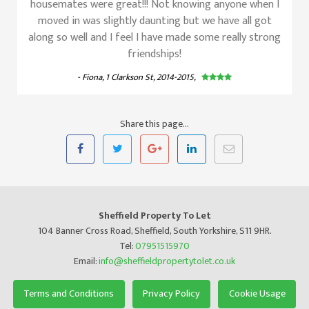
housemates were great!!! Not knowing anyone when I
moved in was slightly daunting but we have all got
along so well and I feel I have made some really strong
friendships!
- Fiona, 1 Clarkson St, 2014-2015,
Share this page...
Sheffield Property To Let
104 Banner Cross Road, Sheffield, South Yorkshire, S11 9HR.
Tel:
07951515970
Email:
info@sheffieldpropertytolet.co.uk
Terms and Conditions
Privacy Policy
Cookie Usage