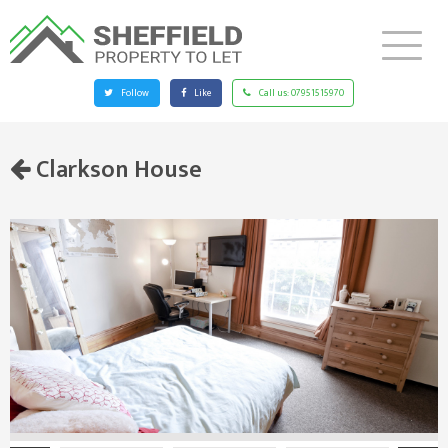
Follow
Like
Call us:
07951515970
Clarkson House