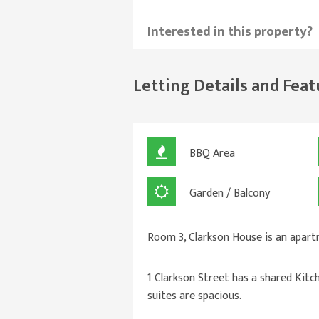
Interested in this property?
Letting Details and Feat
BBQ Area
Garden / Balcony
Room 3, Clarkson House is an apart
1 Clarkson Street has a shared Kitc
suites are spacious.