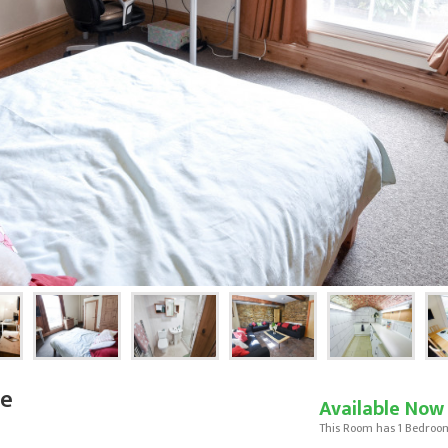
se
Available Now
This Room has 1 Bedroo