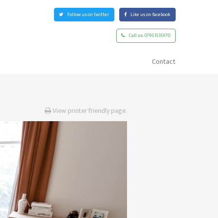
Follow
us on twitter
Like
us on facebook
Call us:
07951515970
Contact
View printer friendly page.