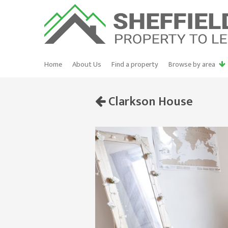
Home
About Us
Find a property
Browse by area
Clarkson House