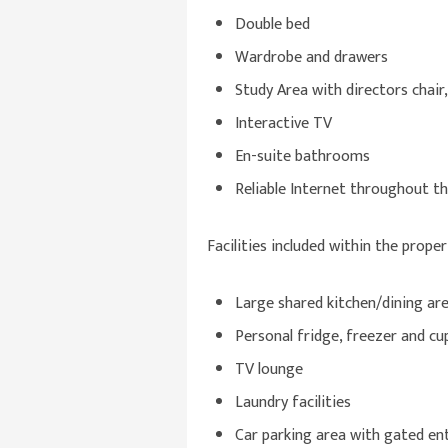
Double bed
Wardrobe and drawers
Study Area with directors chair,
Interactive TV
En-suite bathrooms
Reliable Internet throughout t
Facilities included within the proper
Large shared kitchen/dining ar
Personal fridge, freezer and c
TV lounge
Laundry facilities
Car parking area with gated en