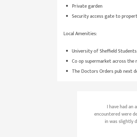
Private garden
Security access gate to proper
Local Amenities:
University of Sheffield Student
Co op supermarket across the 
The Doctors Orders pub next d
I have had an 
encountered were de
in was slightly 