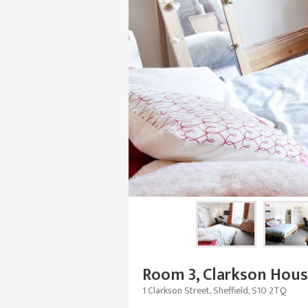
Room 3, Clarkson Hou
1 Clarkson Street, Sheffield, S10 2TQ