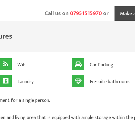
Call us on
07951515970
or
Make a
ures
Wifi
Car Parking
Laundry
En-suite bathrooms
ment for a single person.
hen and living area that is equipped with ample storage within the