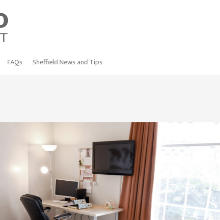
FAQs
Sheffield News and Tips