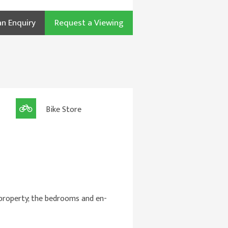
n Enquiry
Request a Viewing
Bike Store
 property; the bedrooms and en-