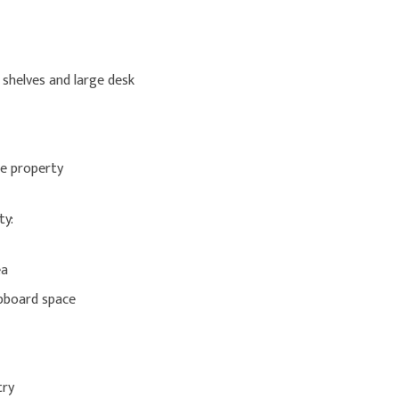
 shelves and large desk
he property
ty:
ea
upboard space
try