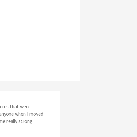
blems that were
 anyone when I moved
ome really strong