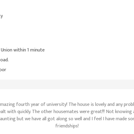
ty
s Union within 1 minute
road.
oor
amazing fourth year of university! The house is lovely and any pro
alt with quickly. The other housemates were great!!! Not knowing
daunting but we have all got along so well and I feel I have made s
friendships!