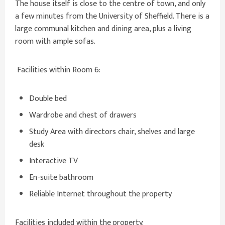
The house itself is close to the centre of town, and only
a few minutes from the University of Sheffield. There is a
large communal kitchen and dining area, plus a living
room with ample sofas.
Facilities within Room 6:
Double bed
Wardrobe and chest of drawers
Study Area with directors chair, shelves and large
desk
Interactive TV
En-suite bathroom
Reliable Internet throughout the property
Facilities included within the property: