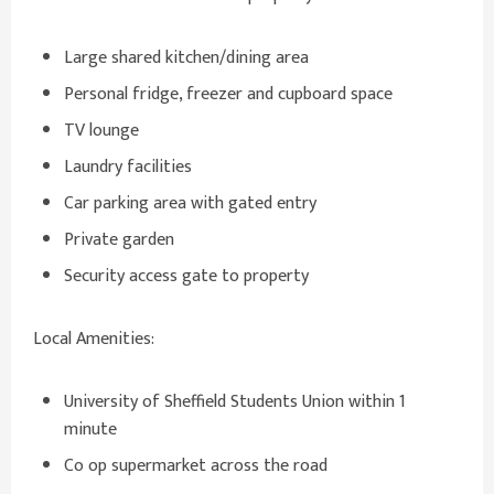
Large shared kitchen/dining area
Personal fridge, freezer and cupboard space
TV lounge
Laundry facilities
Car parking area with gated entry
Private garden
Security access gate to property
Local Amenities:
University of Sheffield Students Union within 1
minute
Co op supermarket across the road