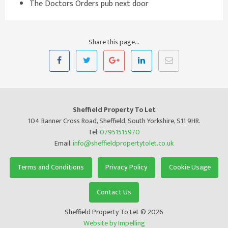
The Doctors Orders pub next door
Share this page...
Sheffield Property To Let
104 Banner Cross Road, Sheffield, South Yorkshire, S11 9HR.
Tel:
07951515970
Email:
info@sheffieldpropertytolet.co.uk
Terms and Conditions
Privacy Policy
Cookie Usage
Contact Us
Sheffield Property To Let © 2026
Website by Impelling