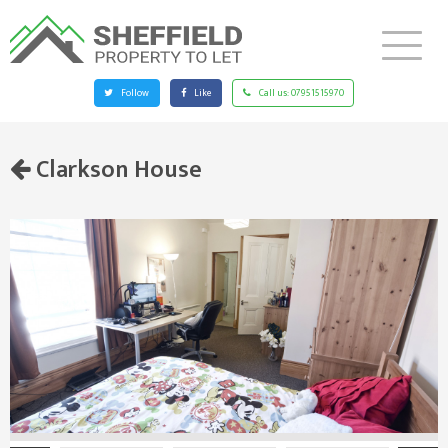
Follow
Like
Call us:
07951515970
Clarkson House