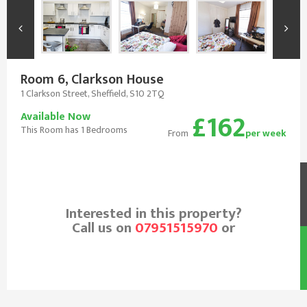
Room 6, Clarkson House
1 Clarkson Street, Sheffield, S10 2TQ
£162
Available Now
This Room has 1 Bedrooms
From
per week
Interested in this property?
Call us on
07951515970
or