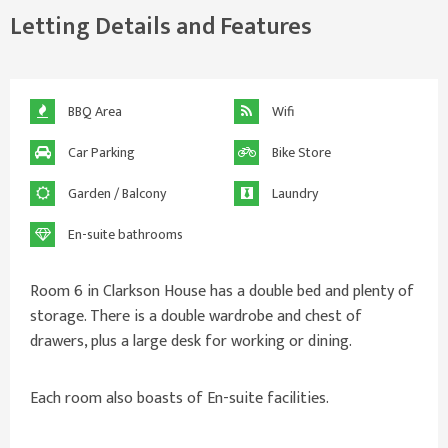
Letting Details and Features
BBQ Area
Wifi
Car Parking
Bike Store
Garden / Balcony
Laundry
En-suite bathrooms
Room 6 in Clarkson House has a double bed and plenty of
storage. There is a double wardrobe and chest of
drawers, plus a large desk for working or dining.
Each room also boasts of En-suite facilities.