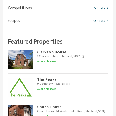
Competitions
5 Posts
recipes
10 Posts
Featured Properties
Clarkson House
1 Clarkson Street, Sheffield, S10 2TQ
Available now
The Peaks
9 Cemetery Road, S11 8FJ
Available now
Coach House
Coach House, 24 Wostenholm Road, Sheffield, S7 1LJ