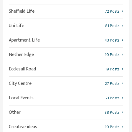
Sheffield Life
72 Posts
Uni Life
81 Posts
Apartment Life
43 Posts
Nether Edge
10 Posts
Ecclesall Road
19 Posts
City Centre
27 Posts
Local Events
21 Posts
Other
38 Posts
Creative ideas
10 Posts