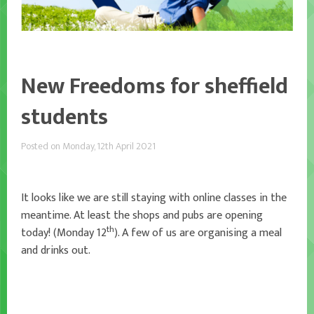
New Freedoms for sheffield
students
Posted on Monday, 12th April 2021
It looks like we are still staying with online classes in the
meantime. At least the shops and pubs are opening
th
today! (Monday 12
). A few of us are organising a meal
and drinks out.