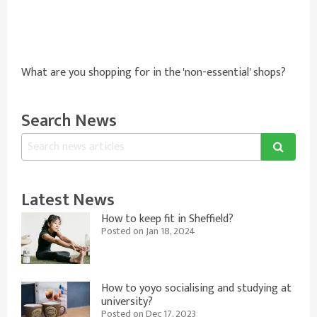
What are you shopping for in the 'non-essential' shops?
Search News
Latest News
How to keep fit in Sheffield?
Posted on Jan 18, 2024
How to yoyo socialising and studying at
university?
Posted on Dec 17, 2023