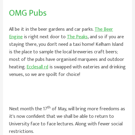
OMG Pubs
All be it in the beer gardens and car parks.
The Beer
Engine
is right next door to
The Peaks
, and so if you are
staying there, you don't need a taxi home! Kelham Island
is the place to sample the local breweries craft beers;
most of the pubs have organised marquees and outdoor
heating.
Ecclesall rd
is swapped with eateries and drinking
venues, so we are spoilt for choice!
th
Next month the 17
of May, will bring more freedoms as
it's now confident that we shall be able to return to
University face to face lectures. Along with fewer social
restrictions.