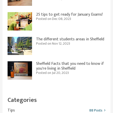
25 tips to get ready for January Exams!
Posted on Dec 08, 2023
The different students areas in Sheffield
Posted on Nov 12, 2023
Sheffield Facts that you need to know if
you're living in Sheffield
Posted on Jul 20, 2023
Categories
Tips
88 Posts