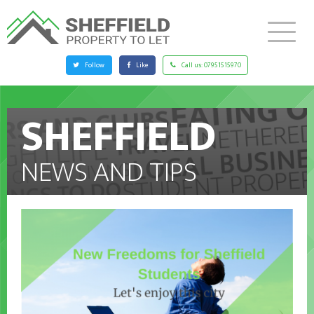
Follow
Like
Call us:
07951515970
SHEFFIELD
NEWS AND TIPS