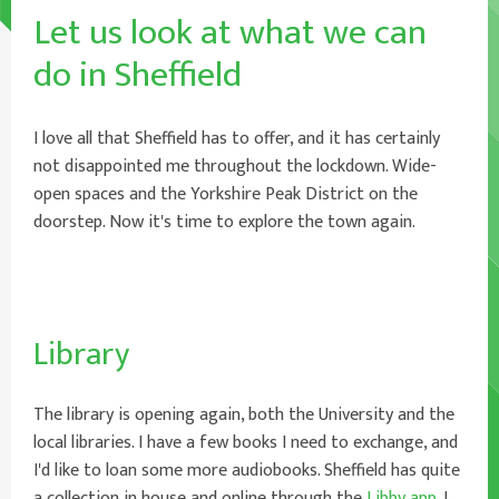
Let us look at what we can
do in Sheffield
I love all that Sheffield has to offer, and it has certainly
not disappointed me throughout the lockdown. Wide-
open spaces and the Yorkshire Peak District on the
doorstep. Now it's time to explore the town again.
Library
The library is opening again, both the University and the
local libraries. I have a few books I need to exchange, and
I'd like to loan some more audiobooks. Sheffield has quite
a collection in house and online through the
Libby app
. I