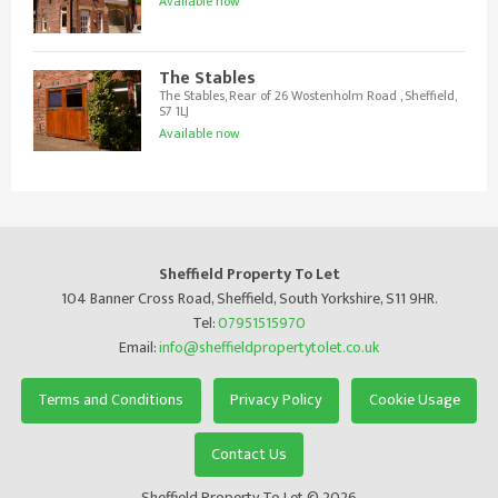
Available now
The Stables
The Stables, Rear of 26 Wostenholm Road , Sheffield,
S7 1LJ
Available now
Sheffield Property To Let
104 Banner Cross Road, Sheffield, South Yorkshire, S11 9HR.
Tel:
07951515970
Email:
info@sheffieldpropertytolet.co.uk
Terms and Conditions
Privacy Policy
Cookie Usage
Contact Us
Sheffield Property To Let © 2026