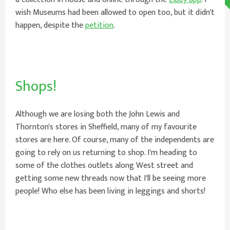
wish Museums had been allowed to open too, but it didn't
happen, despite the
petition
.
Shops!
Although we are losing both the John Lewis and
Thornton's stores in Sheffield, many of my favourite
stores are here. Of course, many of the independents are
going to rely on us returning to shop. I'm heading to
some of the clothes outlets along West street and
getting some new threads now that I'll be seeing more
people! Who else has been living in leggings and shorts!