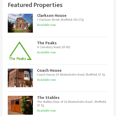
Featured Properties
Clarkson House
1 Clarkson Street, Sheffield, S10 2TQ
Available now
The Peaks
9 Cemetery Road, S11 8FJ
Available now
Coach House
Coach House, 24 Wostenholm Road, Sheffield, S7 1LJ
Available now
The Stables
The Stables, Rear of 26 Wostenholm Road , Sheffield,
S7 1LJ
Available now