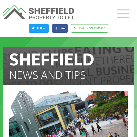
Follow
Like
Call us:
07951515970
SHEFFIELD
NEWS AND TIPS