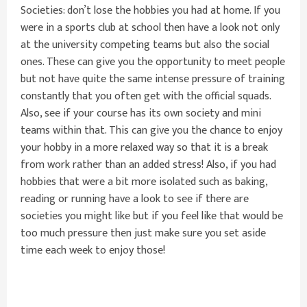
Societies: don’t lose the hobbies you had at home. If you
were in a sports club at school then have a look not only
at the university competing teams but also the social
ones. These can give you the opportunity to meet people
but not have quite the same intense pressure of training
constantly that you often get with the official squads.
Also, see if your course has its own society and mini
teams within that. This can give you the chance to enjoy
your hobby in a more relaxed way so that it is a break
from work rather than an added stress! Also, if you had
hobbies that were a bit more isolated such as baking,
reading or running have a look to see if there are
societies you might like but if you feel like that would be
too much pressure then just make sure you set aside
time each week to enjoy those!