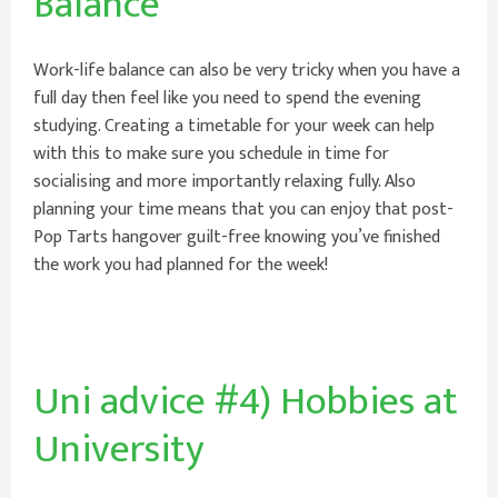
Balance
Work-life balance can also be very tricky when you have a
full day then feel like you need to spend the evening
studying. Creating a timetable for your week can help
with this to make sure you schedule in time for
socialising and more importantly relaxing fully. Also
planning your time means that you can enjoy that post-
Pop Tarts hangover guilt-free knowing you’ve finished
the work you had planned for the week!
Uni advice #4) Hobbies at
University