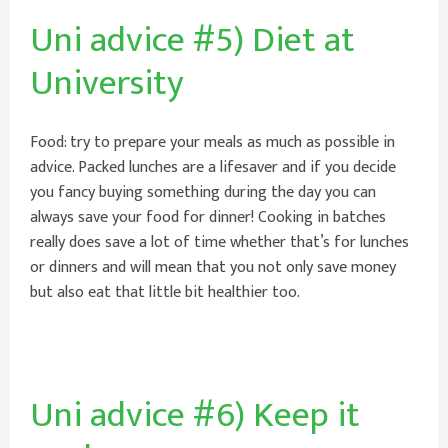
Uni advice #5) Diet at
University
Food: try to prepare your meals as much as possible in
advice. Packed lunches are a lifesaver and if you decide
you fancy buying something during the day you can
always save your food for dinner! Cooking in batches
really does save a lot of time whether that’s for lunches
or dinners and will mean that you not only save money
but also eat that little bit healthier too.
Uni advice #6) Keep it