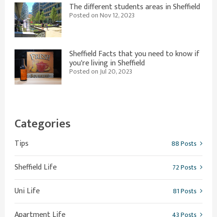
The different students areas in Sheffield
Posted on Nov 12, 2023
Sheffield Facts that you need to know if
you're living in Sheffield
Posted on Jul 20, 2023
Categories
Tips
88 Posts
Sheffield Life
72 Posts
Uni Life
81 Posts
Apartment Life
43 Posts