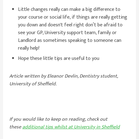
Little changes really can make a big difference to
your course or social life, if things are really getting
you down and doesn't feel right don’t be afraid to
see your GP, University support team, family or
Landlord as sometimes speaking to someone can
really help!
Hope these little tips are useful to you
Article written by Eleanor Devlin, Dentistry student,
University of Sheffield.
If you would like to keep on reading, check out
these
additional tips whilst at University in Sheffield