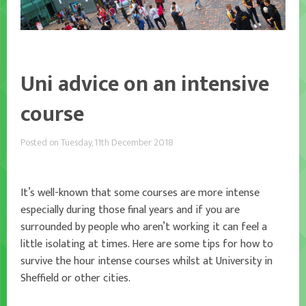
Uni advice on an intensive
course
Posted on Tuesday, 11th December 2018
It’s well-known that some courses are more intense
especially during those final years and if you are
surrounded by people who aren’t working it can feel a
little isolating at times. Here are some tips for how to
survive the hour intense courses whilst at University in
Sheffield or other cities.