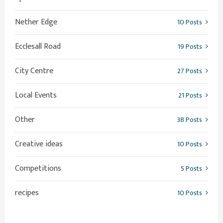
Nether Edge
10 Posts
Ecclesall Road
19 Posts
City Centre
27 Posts
Local Events
21 Posts
Other
38 Posts
Creative ideas
10 Posts
Competitions
5 Posts
recipes
10 Posts