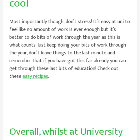
cool
Most importantly though, don’t stress! It’s easy at uni to
feel like no amount of work is ever enough but it’s
better to do bits of work through the year as this is
what counts. Just keep doing your bits of work through
the year, don’t leave things to the last minute and
remember that if you have got this far already you can
get through these last bits of education! Check out
these
easy recipes
.
Overall, whilst at University