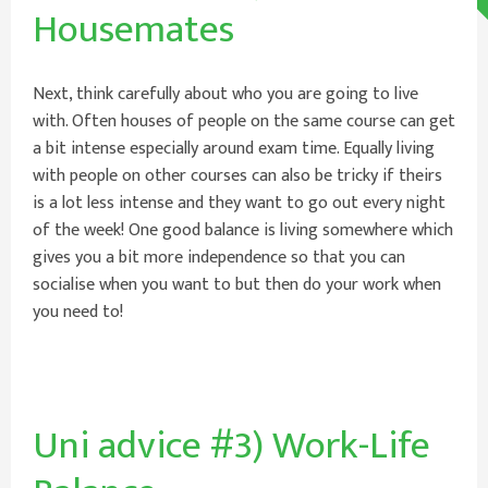
Housemates
Next, think carefully about who you are going to live
with. Often houses of people on the same course can get
a bit intense especially around exam time. Equally living
with people on other courses can also be tricky if theirs
is a lot less intense and they want to go out every night
of the week! One good balance is living somewhere which
gives you a bit more independence so that you can
socialise when you want to but then do your work when
you need to!
Uni advice #3) Work-Life