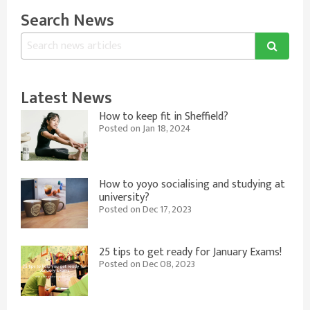
Search News
Latest News
How to keep fit in Sheffield?
Posted on Jan 18, 2024
How to yoyo socialising and studying at
university?
Posted on Dec 17, 2023
25 tips to get ready for January Exams!
Posted on Dec 08, 2023