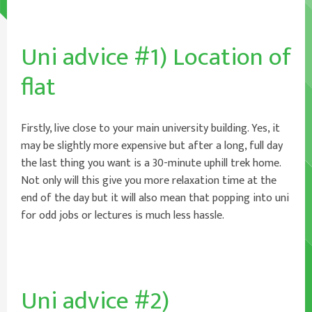
Uni advice #1) Location of
flat
Firstly, live close to your main university building. Yes, it
may be slightly more expensive but after a long, full day
the last thing you want is a 30-minute uphill trek home.
Not only will this give you more relaxation time at the
end of the day but it will also mean that popping into uni
for odd jobs or lectures is much less hassle.
Uni advice #2)