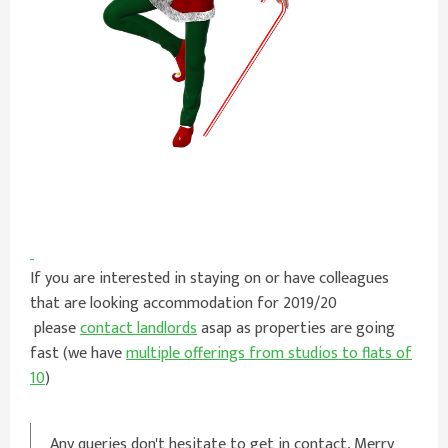
If you are interested in staying on or have colleagues
that are looking accommodation for 2019/20
please
contact landlords
asap as properties are going
fast (we have
multiple offerings from studios to flats of
10
)
Any queries don't hesitate to get in contact, Merry