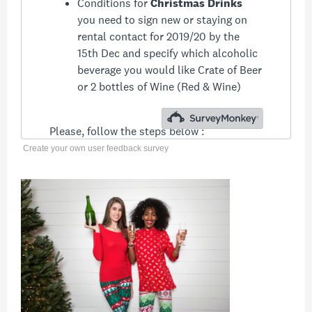
Create your own user feedback survey