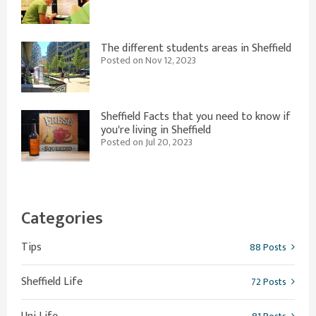
The different students areas in Sheffield
Posted on Nov 12, 2023
Sheffield Facts that you need to know if
you're living in Sheffield
Posted on Jul 20, 2023
Categories
Tips
88 Posts
Sheffield Life
72 Posts