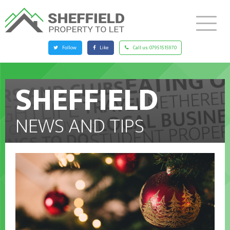
Follow
Like
Call us:
07951515970
SHEFFIELD
NEWS AND TIPS