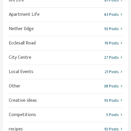
Uni Life
81 Posts
Apartment Life
43 Posts
Nether Edge
10 Posts
Ecclesall Road
19 Posts
City Centre
27 Posts
Local Events
21 Posts
Other
38 Posts
Creative ideas
10 Posts
Competitions
5 Posts
recipes
10 Posts