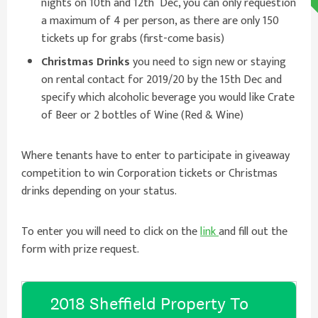
nights on 10th and 12th Dec, you can only requestion
a maximum of 4 per person, as there are only 150
tickets up for grabs (first-come basis)
Christmas Drinks
you need to sign new or staying
on rental contact for 2019/20 by the 15th Dec and
specify which alcoholic beverage you would like Crate
of Beer or 2 bottles of Wine (Red & Wine)
Where tenants have to enter to participate in giveaway
competition to win Corporation tickets or Christmas
drinks depending on your status.
To enter you will need to click on the
link
and fill out the
form with prize request.