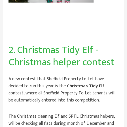
2. Christmas Tidy Elf -
Christmas helper contest
A new contest that Sheffield Property to Let have
decided to run this year is the
Christmas Tidy Elf
contest, where all Sheffield Property To Let
tenants will
be automatically entered into this competition.
The Christmas cleaning Elf and SPTL Christmas helpers,
will be checking all flats during month of December and