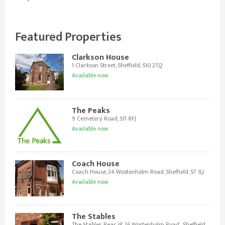
Featured Properties
Clarkson House
1 Clarkson Street, Sheffield, S10 2TQ
Available now
The Peaks
9 Cemetery Road, S11 8FJ
Available now
Coach House
Coach House, 24 Wostenholm Road, Sheffield, S7 1LJ
Available now
The Stables
The Stables, Rear of 26 Wostenholm Road , Sheffield,