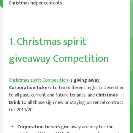
Christmas helper contents
1. Christmas spirit
giveaway Competition
Christmas spirit Competition
is
giving away
Corporation tickers
to two different night in December
to all past, current and future tenants, and
Christmas
Drink
to all those sign new or staying-on rental contract
for 2019/20.
Corporation tickers
give away are only for the