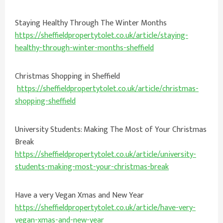
Staying Healthy Through The Winter Months
https://sheffieldpropertytolet.co.uk/article/staying-
healthy-through-winter-months-sheffield
Christmas Shopping in Sheffield
https://sheffieldpropertytolet.co.uk/article/christmas-
shopping-sheffield
University Students: Making The Most of Your Christmas
Break
https://sheffieldpropertytolet.co.uk/article/university-
students-making-most-your-christmas-break
Have a very Vegan Xmas and New Year
https://sheffieldpropertytolet.co.uk/article/have-very-
vegan-xmas-and-new-year