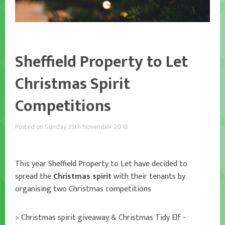
Sheffield Property to Let
Christmas Spirit
Competitions
Posted on Sunday, 25th November 2018
This year Sheffield Property to Let have decided to
spread the
Christmas spirit
with their tenants by
organising two Christmas competitions
> Christmas spirit giveaway & Christmas Tidy Elf -