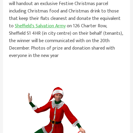
will handout an exclusive Festive Christmas parcel
including Christmas food and Christmas drink to those
that keep their flats cleanest and donate the equivalent
to
Sheffield's Salvation Army
on 126 Charter Row,
Sheffield S1 4HR (in city centre) on their behalf (tenants),
the winner will be communicated with on the 20th
December. Photos of prize and donation shared with
everyone in the new year