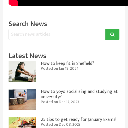
Search News
Latest News
How to keep fit in Sheffield?
Posted on Jan 18, 2024
How to yoyo socialising and studying at
university?
Posted on Dec 17, 2023
25 tips to get ready for January Exams!
Posted on Dec 08, 2023