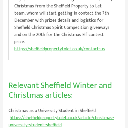
Christmas from the Sheffield Property to Let
team, whom will start getting in contact the 7th
December with prizes details and logistics for
Sheffield Christmas Spirit Competition giveaways
and on the 20th for the Christmas Elf contest
prize.
https://sheffieldpropertytolet.co.uk/contact-us
Relevant Sheffield Winter and
Christmas articles:
Christmas as a University Student in Sheffield
https://sheffieldpropertytolet.co.uk/article/christmas-
university-student-sheffield