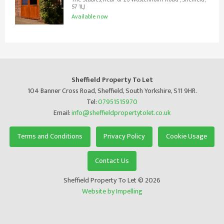
S7 1LJ
Available now
Sheffield Property To Let
104 Banner Cross Road, Sheffield, South Yorkshire, S11 9HR.
Tel:
07951515970
Email:
info@sheffieldpropertytolet.co.uk
Terms and Conditions
Privacy Policy
Cookie Usage
Contact Us
Sheffield Property To Let © 2026
Website by Impelling