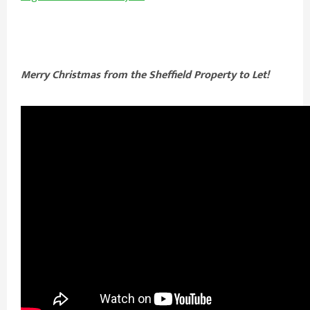
Merry Christmas from the Sheffield Property to Let!