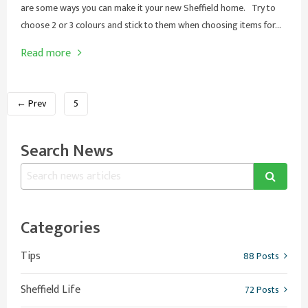
are some ways you can make it your new Sheffield home. Try to
choose 2 or 3 colours and stick to them when choosing items for...
Read more
← Prev
5
Search News
Categories
Tips
88 Posts
Sheffield Life
72 Posts