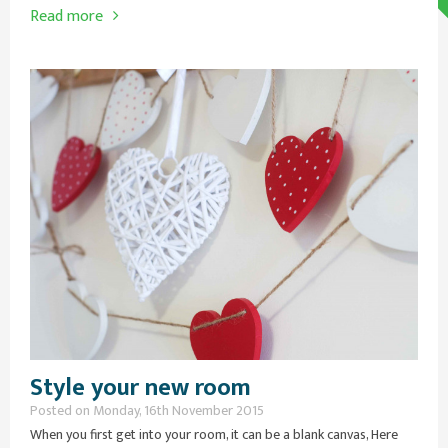
Read more
Style your new room
Posted on Monday, 16th November 2015
When you first get into your room, it can be a blank canvas, Here