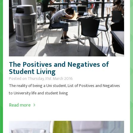
The Positives and Negatives of
Student Living
Posted on Thursday, 31st March 2016
The reality of being a Uni student, List of Positives and Negatives
to University life and student living
Read more