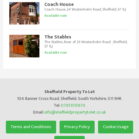
Coach House
Coach House, 24 Wostenholm Road, Sheffield, S7 1LJ
Available now
The Stables
The Stables, Rear of 26 Wostenholm Road , Sheffield,
S7 1LJ
Available now
Sheffield Property To Let
104 Banner Cross Road, Sheffield, South Yorkshire, S11 9HR.
Tel:
07951515970
Email:
info@sheffieldpropertytolet.co.uk
Terms and Conditions
Privacy Policy
Cookie Usage