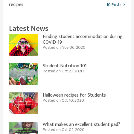
recipes
10 Posts
Latest News
Finding student accommodation during
COVID-19
Posted on Nov 06, 2020
Student Nutrition 101
Posted on Oct 23, 2020
Halloween recipes for Students
Posted on Oct 10, 2020
What makes an excellent student pad?
Posted on Oct 02, 2020